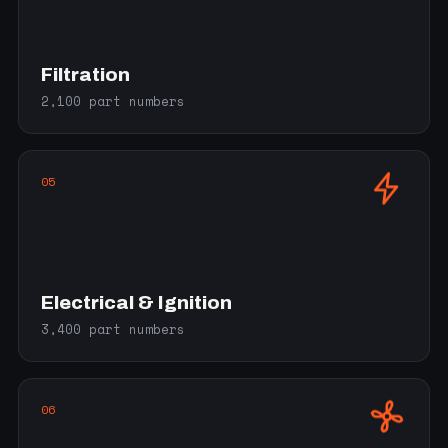
Filtration
2,100 part numbers
05
Electrical & Ignition
3,400 part numbers
06