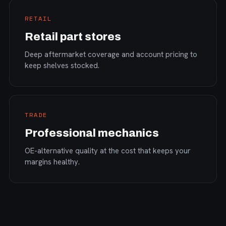
RETAIL
Retail part stores
Deep aftermarket coverage and account pricing to
keep shelves stocked.
TRADE
Professional mechanics
OE-alternative quality at the cost that keeps your
margins healthy.