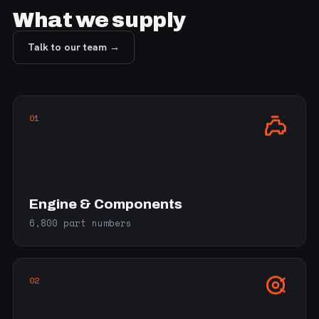
What we supply
Talk to our team →
01
Engine & Components
6,800 part numbers
02