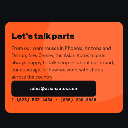
Let's talk parts
From our warehouses in Phoenix, Arizona and
Delran, New Jersey, the Asian Autos team is
always happy to talk shop — about our brand,
our coverage, or how we work with shops
across the country.
sales@asianautos.com
1 (623) 533-4434 · (856) 290-8626