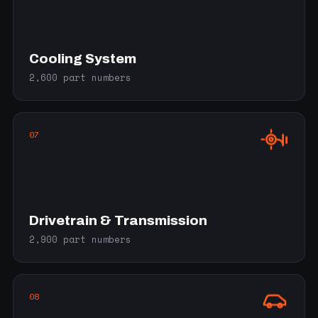
Cooling System
2,600 part numbers
07
Drivetrain & Transmission
2,900 part numbers
08