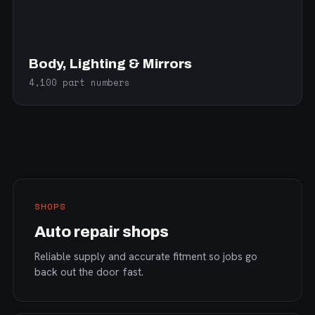
Body, Lighting & Mirrors
4,100 part numbers
SHOPS
Auto repair shops
Reliable supply and accurate fitment so jobs go
back out the door fast.