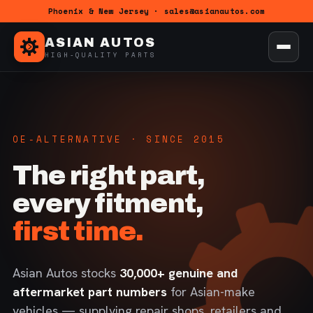
Phoenix & New Jersey · sales@asianautos.com
ASIAN AUTOS
HIGH-QUALITY PARTS
OE-ALTERNATIVE · SINCE 2015
The right part,
every fitment,
first time.
Asian Autos stocks
30,000+ genuine and
aftermarket part numbers
for Asian-make
vehicles — supplying repair shops, retailers and