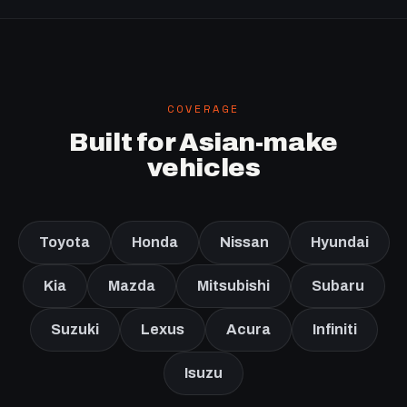
COVERAGE
Built for Asian-make
vehicles
Toyota
Honda
Nissan
Hyundai
Kia
Mazda
Mitsubishi
Subaru
Suzuki
Lexus
Acura
Infiniti
Isuzu