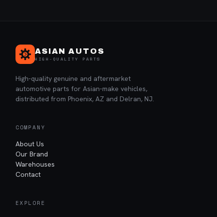
ASIAN AUTOS
HIGH-QUALITY PARTS
High-quality genuine and aftermarket
automotive parts for Asian-make vehicles,
distributed from Phoenix, AZ and Delran, NJ.
COMPANY
About Us
Our Brand
Warehouses
Contact
EXPLORE