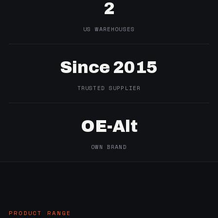
2
US WAREHOUSES
Since 2015
TRUSTED SUPPLIER
OE-Alt
OWN BRAND
PRODUCT RANGE