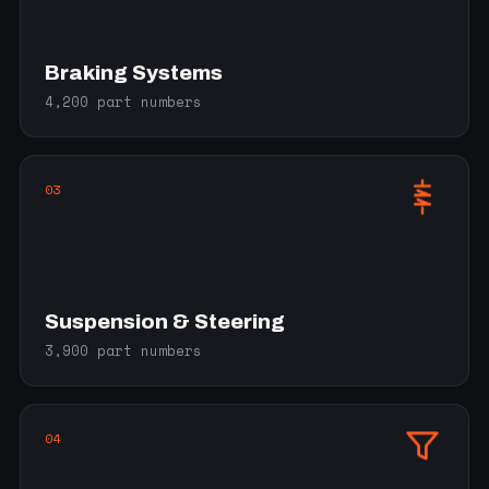
Braking Systems
4,200 part numbers
03
Suspension & Steering
3,900 part numbers
04