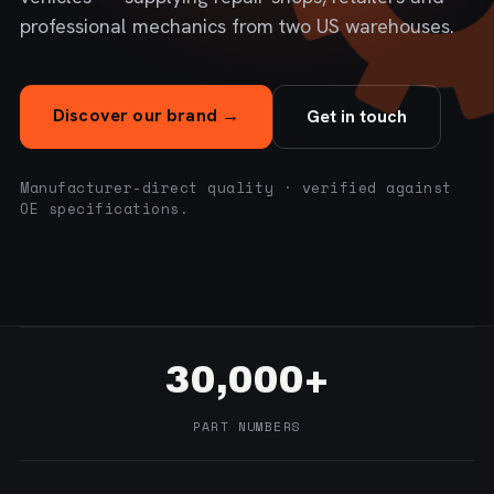
professional mechanics from two US warehouses.
Discover our brand →
Get in touch
Manufacturer-direct quality · verified against
OE specifications.
30,000+
PART NUMBERS