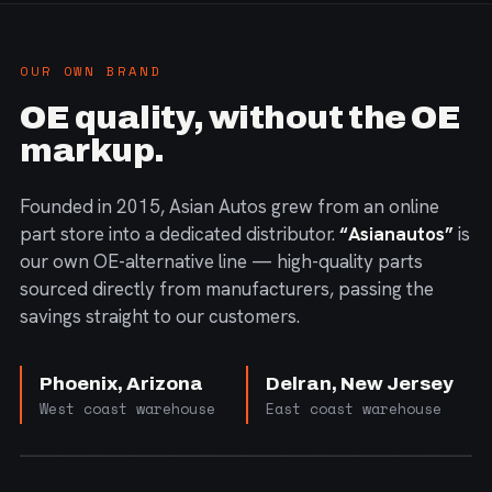
OUR OWN BRAND
OE quality, without the OE
markup.
Founded in 2015, Asian Autos grew from an online
part store into a dedicated distributor.
“Asianautos”
is
our own OE-alternative line — high-quality parts
sourced directly from manufacturers, passing the
savings straight to our customers.
Phoenix, Arizona
Delran, New Jersey
West coast warehouse
East coast warehouse
FIG. 01 — CORE PRODUCT RANGE